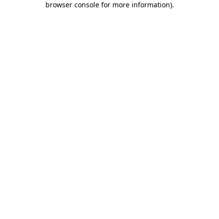
browser console for more information)
.