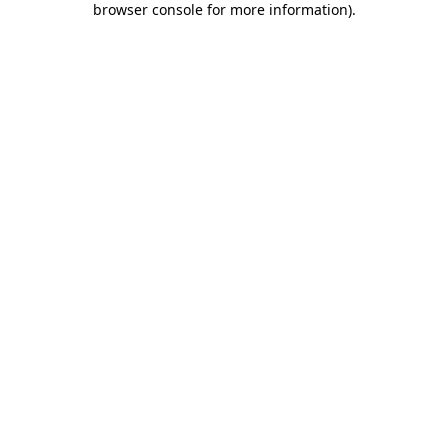
browser console for more information)
.