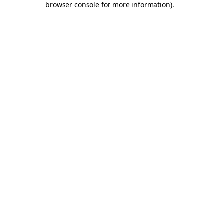
browser console for more information)
.