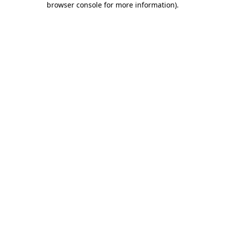
browser console for more information)
.