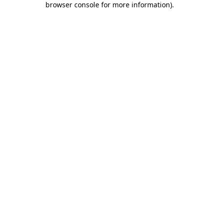
browser console for more information)
.