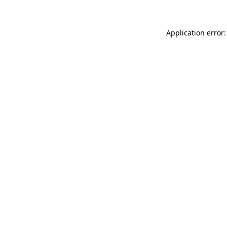
Application error