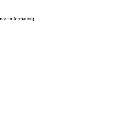
 more information)
.