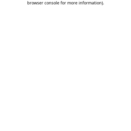
browser console for more information)
.