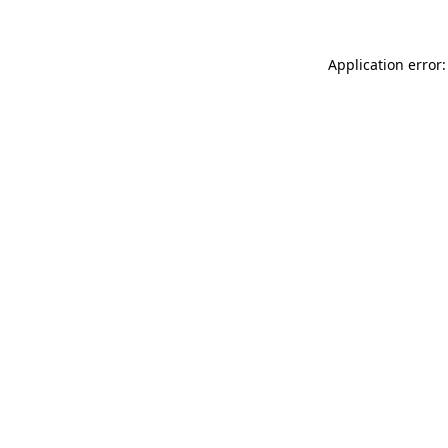
Application error