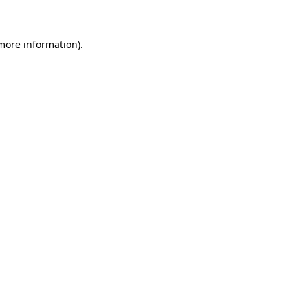
 more information)
.