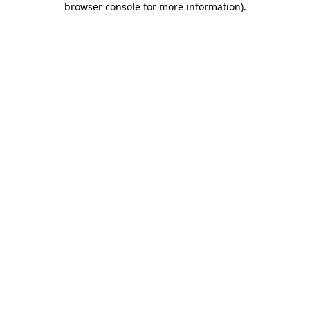
browser console for more information)
.