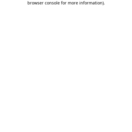
browser console for more information)
.