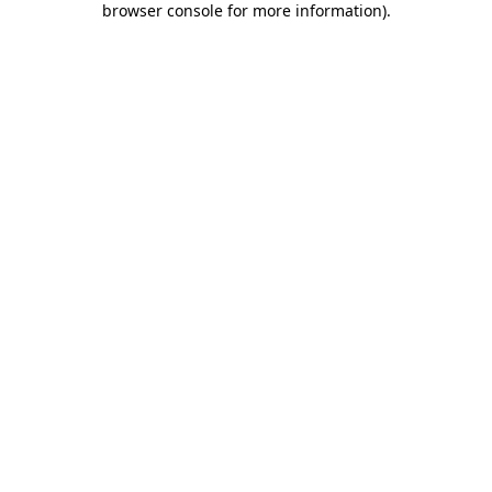
browser console for more information)
.