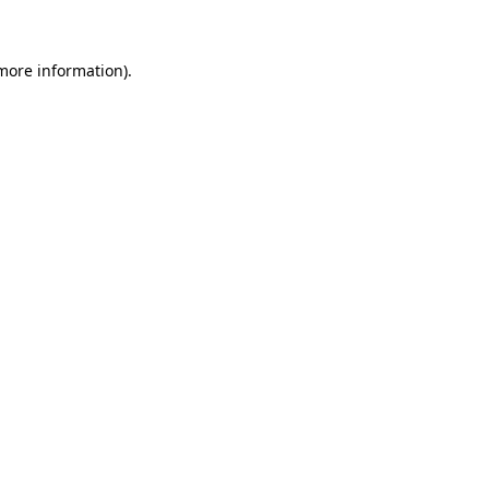
 more information)
.