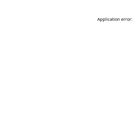
Application error