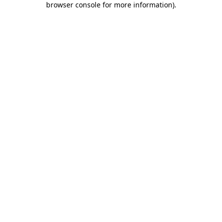
browser console for more information)
.