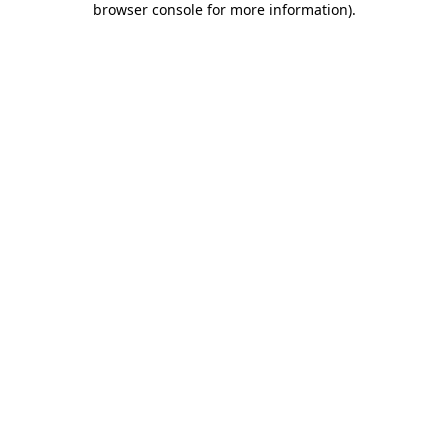
browser console for more information)
.