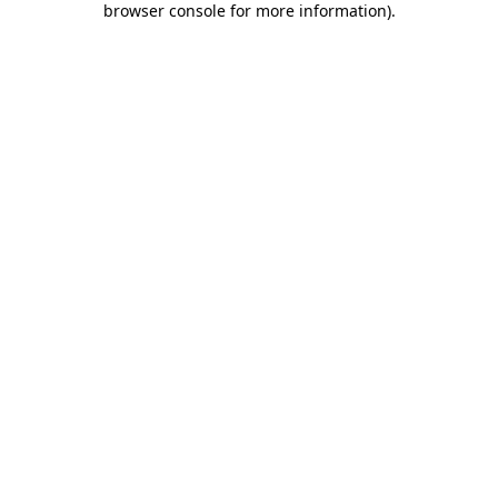
browser console for more information)
.