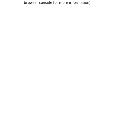
browser console for more information)
.