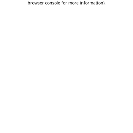
browser console for more information)
.