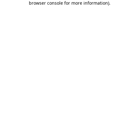
browser console for more information)
.