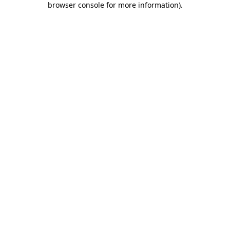
browser console for more information)
.