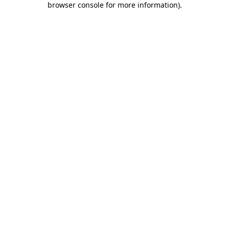
browser console for more information)
.