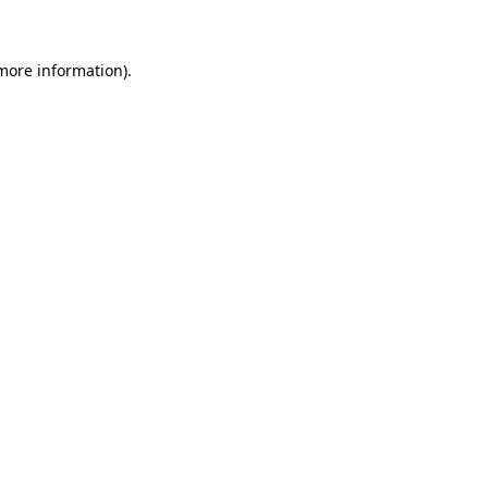
 more information)
.