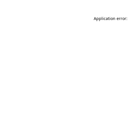
Application error