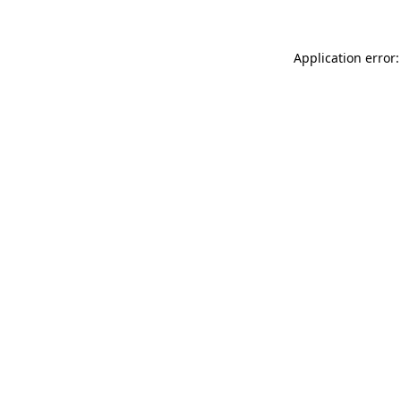
Application error