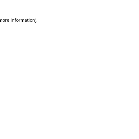
 more information)
.