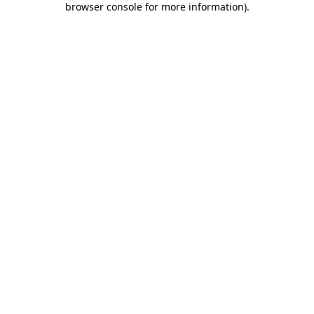
browser console for more information)
.