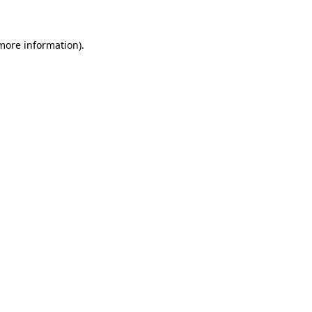
 more information)
.