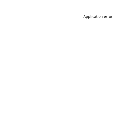
Application error