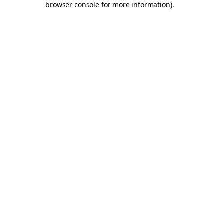
browser console for more information)
.