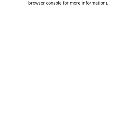
browser console for more information)
.