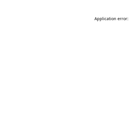
Application error