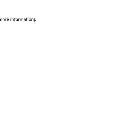
 more information)
.