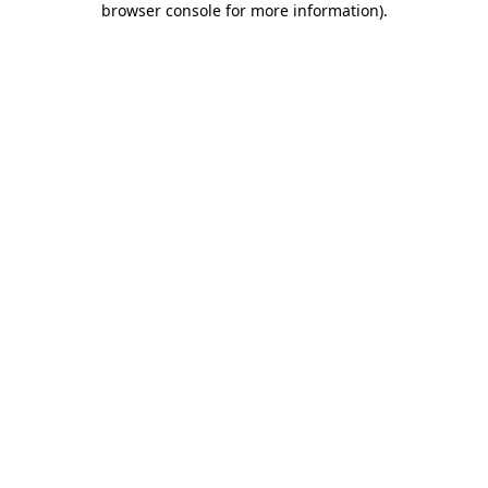
browser console for more information)
.