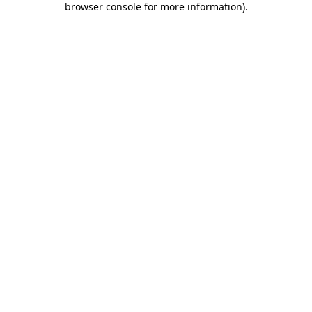
browser console for more information)
.