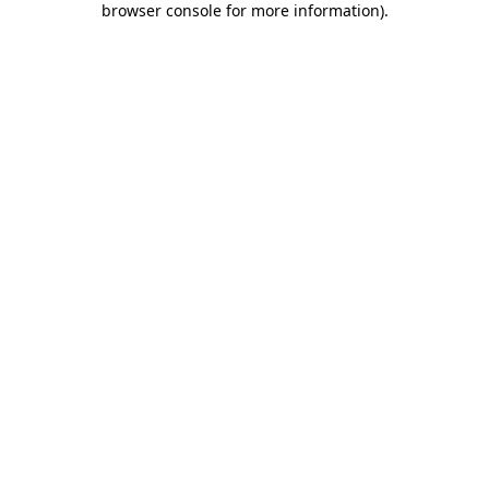
browser console for more information)
.