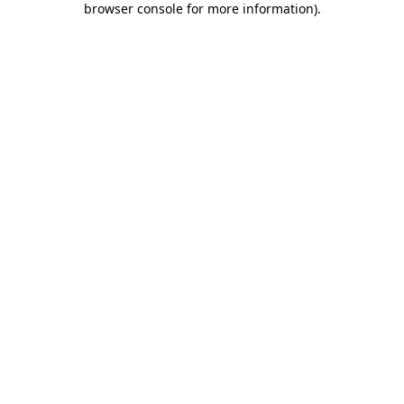
browser console for more information)
.