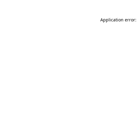
Application error