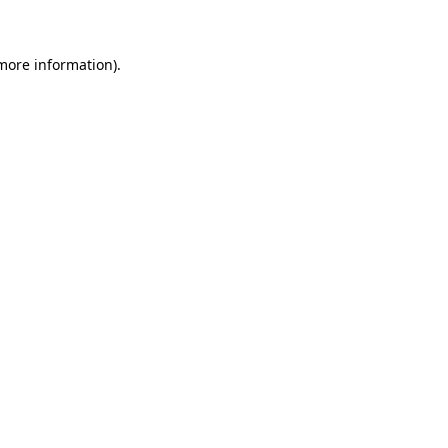
 more information)
.