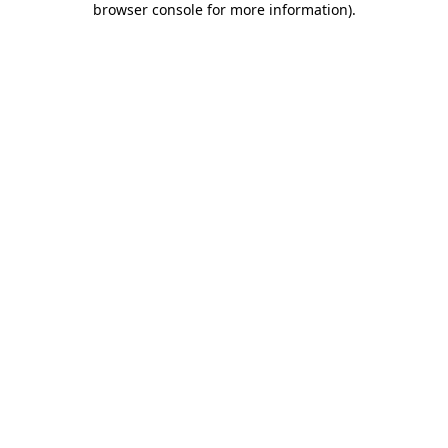
browser console for more information)
.