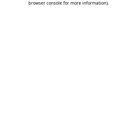
browser console for more information)
.