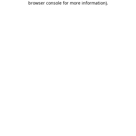
browser console for more information)
.