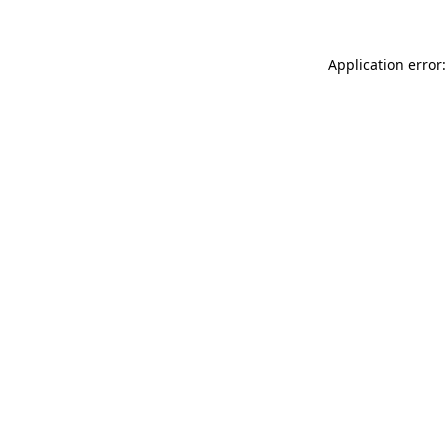
Application error