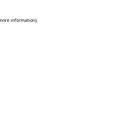
 more information)
.