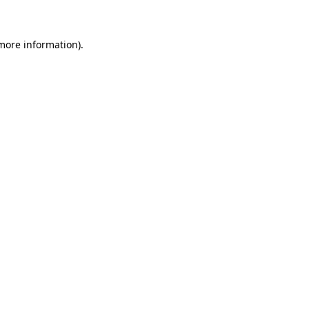
 more information)
.