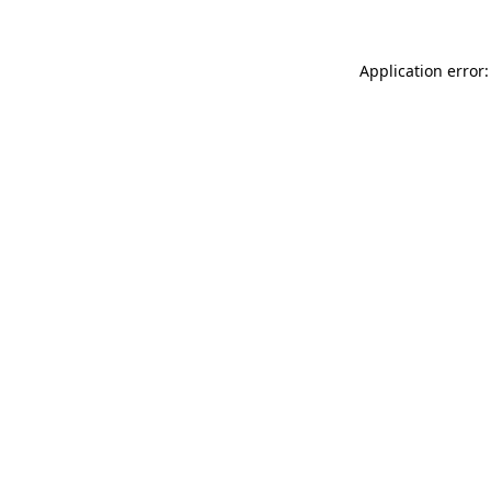
Application error