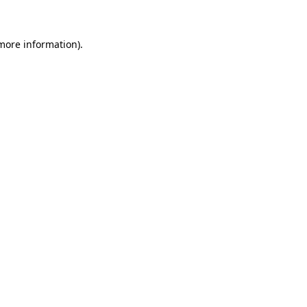
 more information)
.