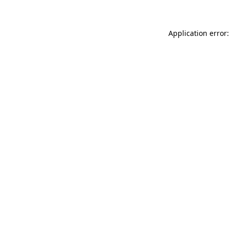
Application error