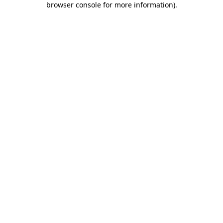
browser console for more information)
.