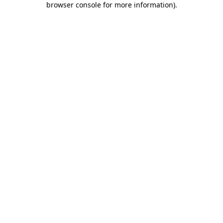
browser console for more information)
.