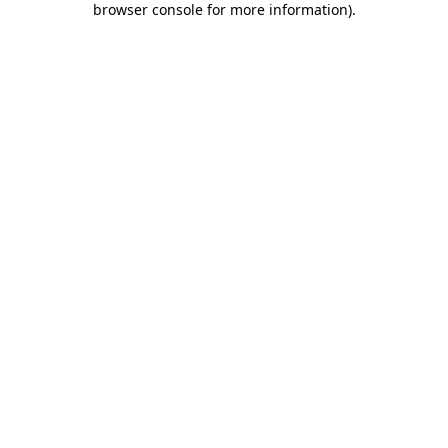
browser console for more information)
.