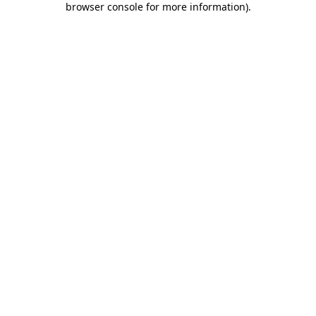
browser console for more information)
.