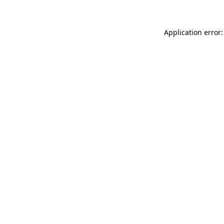
Application error