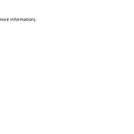
 more information)
.