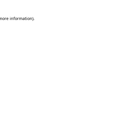
 more information)
.