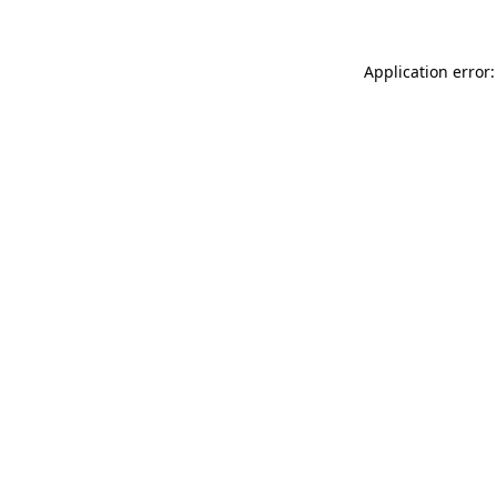
Application error