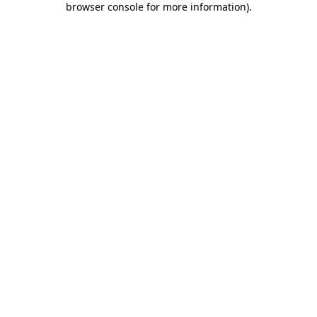
browser console for more information)
.