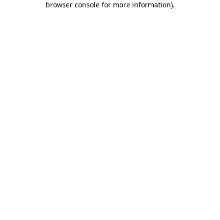
browser console for more information)
.