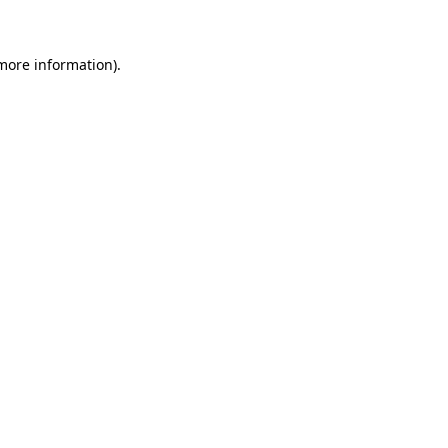
 more information)
.