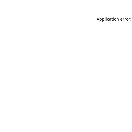
Application error