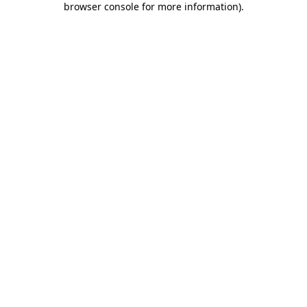
browser console for more information)
.