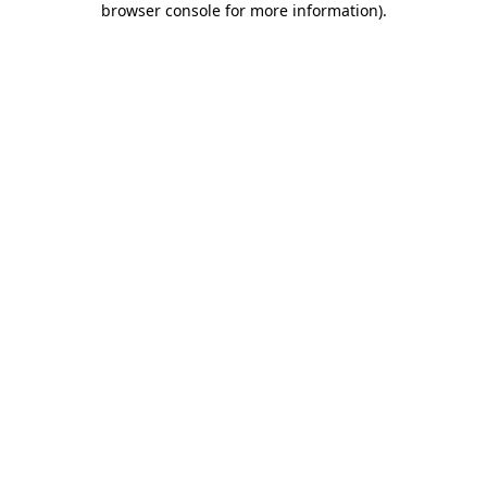
browser console for more information)
.