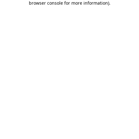
browser console for more information)
.